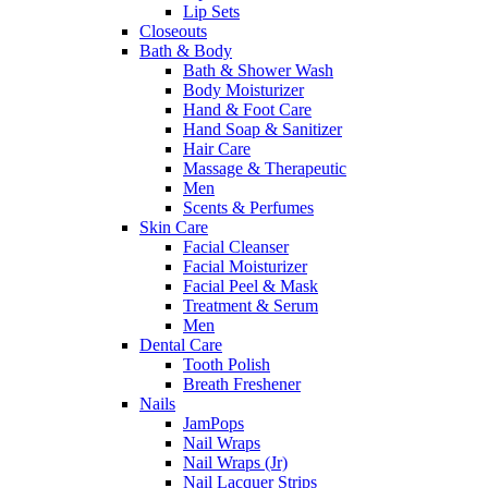
Lip Sets
Closeouts
Bath & Body
Bath & Shower Wash
Body Moisturizer
Hand & Foot Care
Hand Soap & Sanitizer
Hair Care
Massage & Therapeutic
Men
Scents & Perfumes
Skin Care
Facial Cleanser
Facial Moisturizer
Facial Peel & Mask
Treatment & Serum
Men
Dental Care
Tooth Polish
Breath Freshener
Nails
JamPops
Nail Wraps
Nail Wraps (Jr)
Nail Lacquer Strips