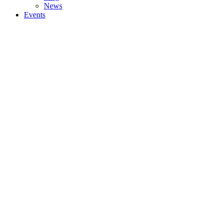
News
Events