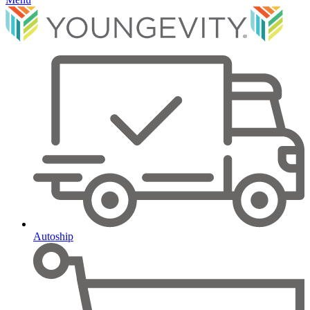
Autoship