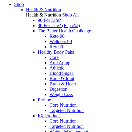
Shop
Health & Nutrition
Health & Nutrition
Shop All
90 For Life?
90 For Life? (Espa?ol)
The Better Health Challenge
Keto 90
Wellness 90
Rev 90
Healthy Body Paks
Core
Anti Aging
Athletic
Blood Sugar
Bone & Joint
Brain & Heart
Digestion
Weight Loss
Proline
Core Nutrition
Targeted Nutrition
FX Products
Core Nutrition
Targeted Nutrition
Weight Management