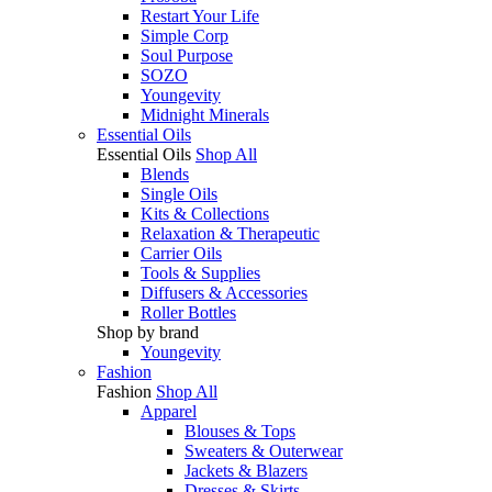
Restart Your Life
Simple Corp
Soul Purpose
SOZO
Youngevity
Midnight Minerals
Essential Oils
Essential Oils
Shop All
Blends
Single Oils
Kits & Collections
Relaxation & Therapeutic
Carrier Oils
Tools & Supplies
Diffusers & Accessories
Roller Bottles
Shop by brand
Youngevity
Fashion
Fashion
Shop All
Apparel
Blouses & Tops
Sweaters & Outerwear
Jackets & Blazers
Dresses & Skirts