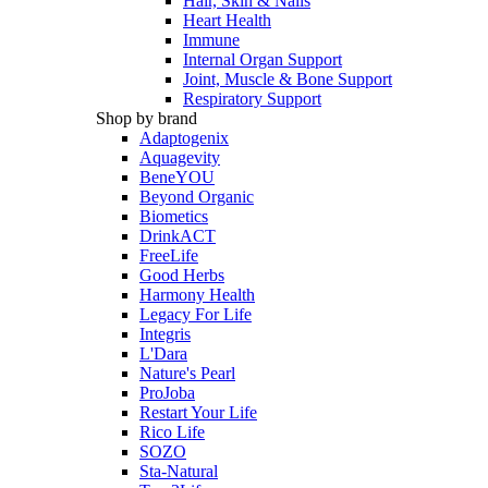
Hair, Skin & Nails
Heart Health
Immune
Internal Organ Support
Joint, Muscle & Bone Support
Respiratory Support
Shop by brand
Adaptogenix
Aquagevity
BeneYOU
Beyond Organic
Biometics
DrinkACT
FreeLife
Good Herbs
Harmony Health
Legacy For Life
Integris
L'Dara
Nature's Pearl
ProJoba
Restart Your Life
Rico Life
SOZO
Sta-Natural