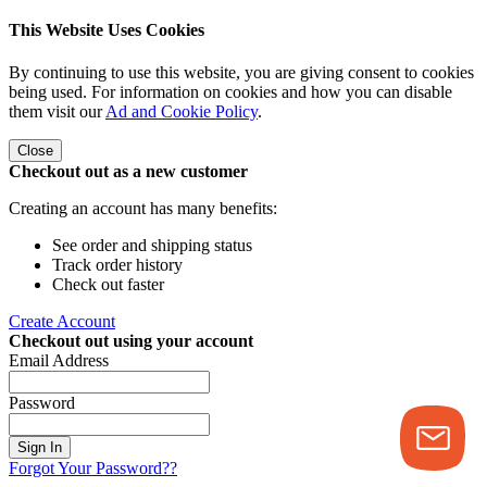
This Website Uses Cookies
By continuing to use this website, you are giving consent to cookies
being used. For information on cookies and how you can disable
them visit our
Ad and Cookie Policy
.
Close
Checkout out as a new customer
Creating an account has many benefits:
See order and shipping status
Track order history
Check out faster
Create Account
Checkout out using your account
Email Address
Password
Sign In
Forgot Your Password??