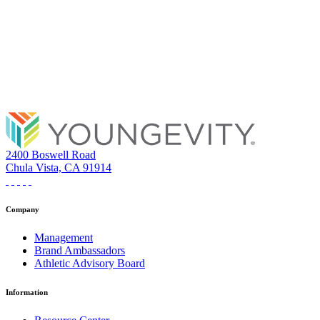
2400 Boswell Road
Chula Vista, CA 91914
Company
Management
Brand Ambassadors
Athletic Advisory Board
Information