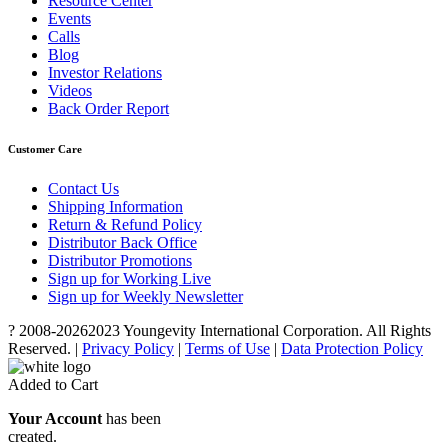
Resource Center
Events
Calls
Blog
Investor Relations
Videos
Back Order Report
Customer Care
Contact Us
Shipping Information
Return & Refund Policy
Distributor Back Office
Distributor Promotions
Sign up for Working Live
Sign up for Weekly Newsletter
? 2008-
20262023 Youngevity International Corporation. All Rights
Reserved. |
Privacy Policy
|
Terms of Use
|
Data Protection Policy
Added to Cart
Your Account
has been
created.