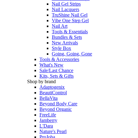
Nail Gel Strips
Nail Lacquers
TruShine Nail Gel
Vibe One Step Gel
Nail Art
Tools & Essentials
Bundles & Sets
New Arrivals
Style Box
Going, Going, Gone
Tools & Accessories
What's New
Sale/Last Chance
Kits, Sets & Gifts
Shop by brand
Adaptogenix
BeautiControl
BellaVita
Beyond Body Care
Beyond Organic
FreeLife
Jamberry
L'Dara
Nature's Pearl
ProJoba