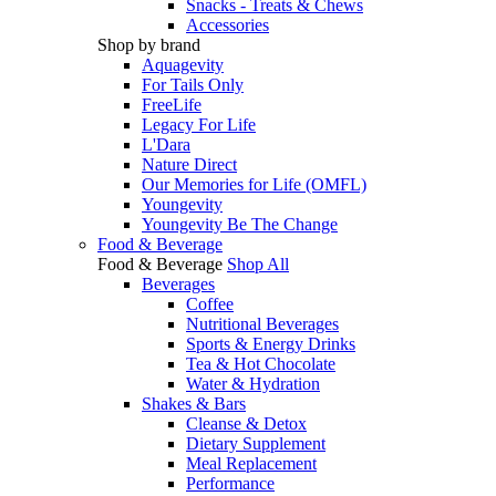
Snacks - Treats & Chews
Accessories
Shop by brand
Aquagevity
For Tails Only
FreeLife
Legacy For Life
L'Dara
Nature Direct
Our Memories for Life (OMFL)
Youngevity
Youngevity Be The Change
Food & Beverage
Food & Beverage
Shop All
Beverages
Coffee
Nutritional Beverages
Sports & Energy Drinks
Tea & Hot Chocolate
Water & Hydration
Shakes & Bars
Cleanse & Detox
Dietary Supplement
Meal Replacement
Performance