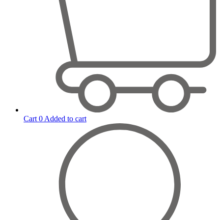
Cart
0
Added to cart