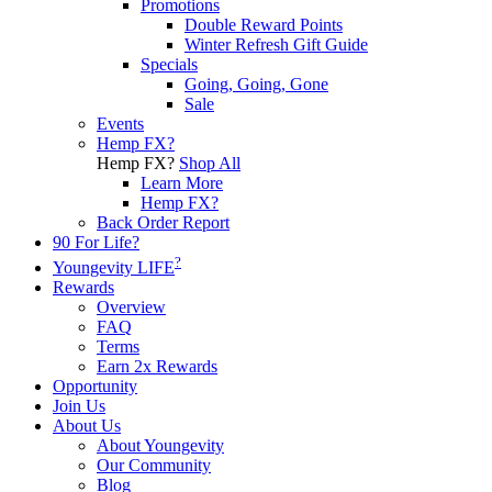
Promotions
Double Reward Points
Winter Refresh Gift Guide
Specials
Going, Going, Gone
Sale
Events
Hemp FX?
Hemp FX?
Shop All
Learn More
Hemp FX?
Back Order Report
90 For Life?
?
Youngevity LIFE
Rewards
Overview
FAQ
Terms
Earn 2x Rewards
Opportunity
Join Us
About Us
About Youngevity
Our Community
Blog