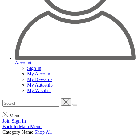
Account
Sign In
My Account
My Rewards
My Autoship
My Wishlist
Menu
Join
Sign In
Back to
Main Menu
Category Name
Shop All