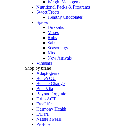
Weight Management
Nutritional Packs & Programs
Sweet Treats
Healthy Chocolates
Spices
Dukkahs
Mixes
Rubs
Salts
Seasonings
Kits
New Arrivals
Vinegars
Shop by brand
Adaptogenix
BeneYOU
Be The Change
BellaVita
Beyond Organic
DrinkACT
FreeLife
Harmony Health
L'Dara
Nature's Pearl
ProJoba