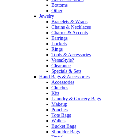
Bottoms
Other
Jewelry
Bracelets & Wraps
Chains & Necklaces
Charms & Accents
Earrings
Lockets
Rings
Tools & Accessories
VersaStyle?
Clearance
Specials & Sets
Hand Bags & Accessories
Accessories
Clutches
Kits
Laundry & Grocery Bags
Makeup
Pouches
Tote Bags
Wallets
Bucket Bags
Shoulder Bags