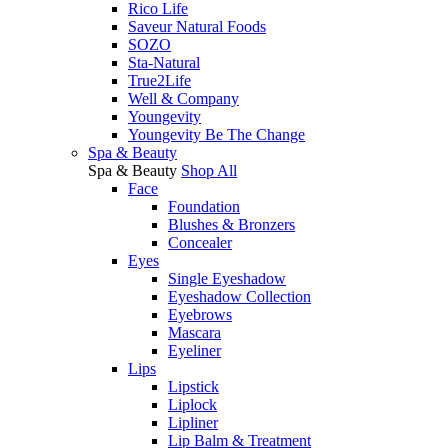
Rico Life
Saveur Natural Foods
SOZO
Sta-Natural
True2Life
Well & Company
Youngevity
Youngevity Be The Change
Spa & Beauty
Spa & Beauty
Shop All
Face
Foundation
Blushes & Bronzers
Concealer
Eyes
Single Eyeshadow
Eyeshadow Collection
Eyebrows
Mascara
Eyeliner
Lips
Lipstick
Liplock
Lipliner
Lip Balm & Treatment