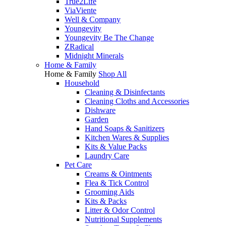
True2Life
ViaViente
Well & Company
Youngevity
Youngevity Be The Change
ZRadical
Midnight Minerals
Home & Family
Home & Family
Shop All
Household
Cleaning & Disinfectants
Cleaning Cloths and Accessories
Dishware
Garden
Hand Soaps & Sanitizers
Kitchen Wares & Supplies
Kits & Value Packs
Laundry Care
Pet Care
Creams & Ointments
Flea & Tick Control
Grooming Aids
Kits & Packs
Litter & Odor Control
Nutritional Supplements