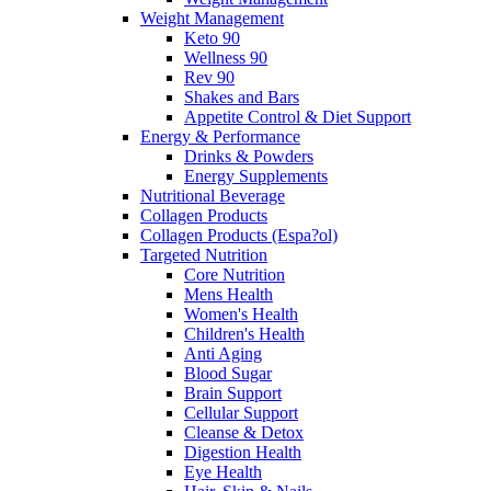
Weight Management
Keto 90
Wellness 90
Rev 90
Shakes and Bars
Appetite Control & Diet Support
Energy & Performance
Drinks & Powders
Energy Supplements
Nutritional Beverage
Collagen Products
Collagen Products (Espa?ol)
Targeted Nutrition
Core Nutrition
Mens Health
Women's Health
Children's Health
Anti Aging
Blood Sugar
Brain Support
Cellular Support
Cleanse & Detox
Digestion Health
Eye Health