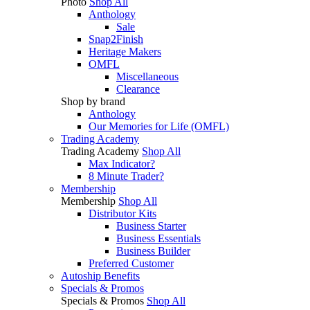
Photo
Shop All
Anthology
Sale
Snap2Finish
Heritage Makers
OMFL
Miscellaneous
Clearance
Shop by brand
Anthology
Our Memories for Life (OMFL)
Trading Academy
Trading Academy
Shop All
Max Indicator?
8 Minute Trader?
Membership
Membership
Shop All
Distributor Kits
Business Starter
Business Essentials
Business Builder
Preferred Customer
Autoship Benefits
Specials & Promos
Specials & Promos
Shop All