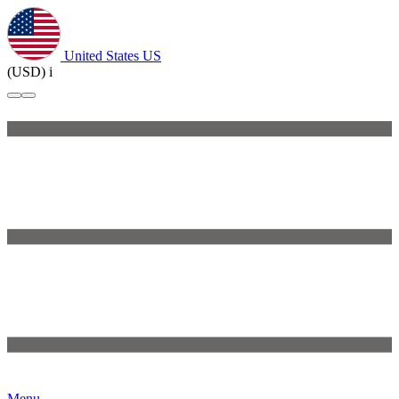
United States
US
(USD)
i
Menu