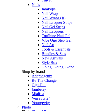
Travel
Nails
JamPops
Nail Wraps
Nail Wraps (Jr)
Nail Lacquer Strips
Nail Gel Strips
Nail Lacquers
TruShine Nail Gel
Vibe One Step Gel
Nail Art
Tools & Essentials
Bundles & Sets
New Arrivals
Style Box
Going, Going, Gone
Shop by brand
Adaptogenix
Be The Change
Gigi Hill
Jamberry
Mialisia
VersaStyle?
Youngevity
Photo